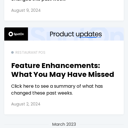
August 9, 2024
RESTAURANT POS
Feature Enhancements:
What You May Have Missed
Click here to see a summary of what has
changed these past weeks.
August 2, 2024
March 2023