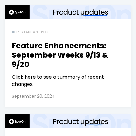
RESTAURANT POS
Feature Enhancements:
September Weeks 9/13 &
9/20
Click here to see a summary of recent
changes.
September 20, 2024