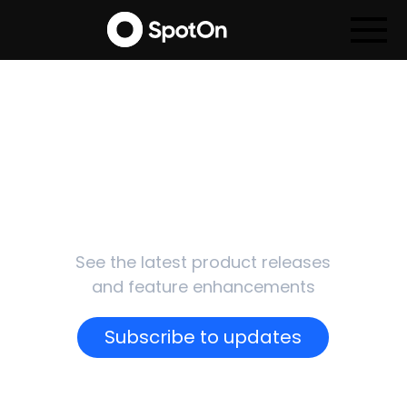
SpotOn
Updates
See the latest product releases
and feature enhancements
Subscribe to updates