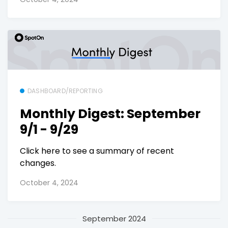
DASHBOARD/REPORTING
Monthly Digest: September
9/1 - 9/29
Click here to see a summary of recent
changes.
October 4, 2024
September 2024