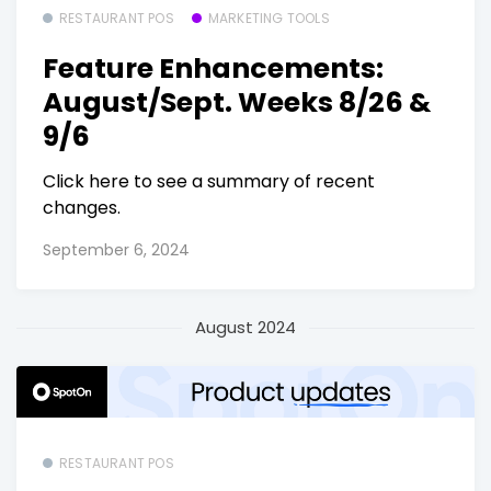
RESTAURANT POS
MARKETING TOOLS
Feature Enhancements:
August/Sept. Weeks 8/26 &
9/6
Click here to see a summary of recent
changes.
September 6, 2024
August 2024
RESTAURANT POS