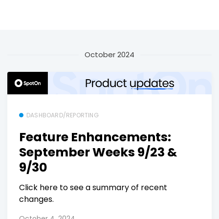
October 2024
DASHBOARD/REPORTING
Feature Enhancements:
September Weeks 9/23 &
9/30
Click here to see a summary of recent
changes.
October 4, 2024