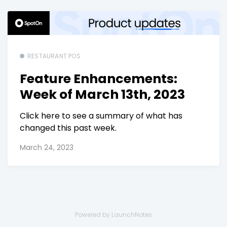
RESTAURANT POS
Feature Enhancements:
Week of March 13th, 2023
Click here to see a summary of what has
changed this past week.
March 24, 2023
Powered by LaunchNotes