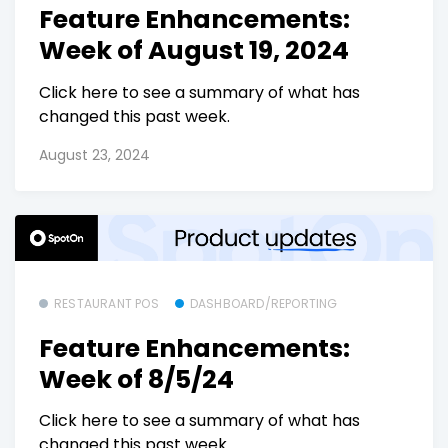
Feature Enhancements:
Week of August 19, 2024
Click here to see a summary of what has
changed this past week.
August 23, 2024
RESTAURANT POS
DASHBOARD/REPORTING
Feature Enhancements:
Week of 8/5/24
Click here to see a summary of what has
changed this past week.