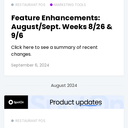
RESTAURANT POS
MARKETING TOOLS
Feature Enhancements:
August/Sept. Weeks 8/26 &
9/6
Click here to see a summary of recent
changes.
September 6, 2024
August 2024
RESTAURANT POS