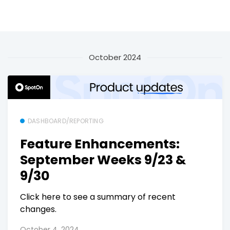
October 2024
DASHBOARD/REPORTING
Feature Enhancements:
September Weeks 9/23 &
9/30
Click here to see a summary of recent
changes.
October 4, 2024