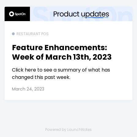
RESTAURANT POS
Feature Enhancements:
Week of March 13th, 2023
Click here to see a summary of what has
changed this past week.
March 24, 2023
Powered by LaunchNotes