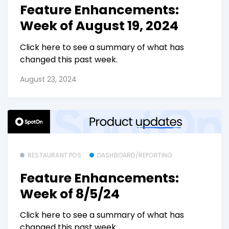
Feature Enhancements:
Week of August 19, 2024
Click here to see a summary of what has
changed this past week.
August 23, 2024
RESTAURANT POS
DASHBOARD/REPORTING
Feature Enhancements:
Week of 8/5/24
Click here to see a summary of what has
changed this past week.