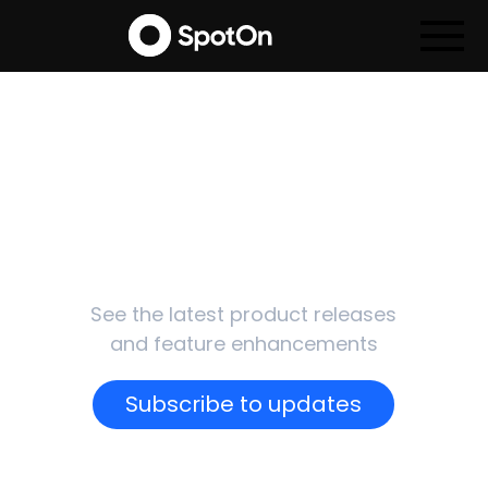
SpotOn
Updates
See the latest product releases
and feature enhancements
Subscribe to updates