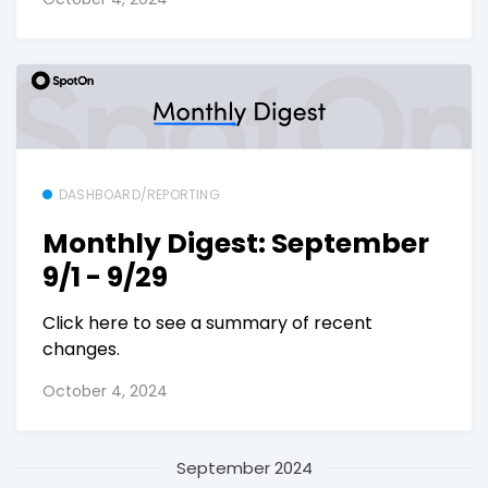
DASHBOARD/REPORTING
Monthly Digest: September
9/1 - 9/29
Click here to see a summary of recent
changes.
October 4, 2024
September 2024