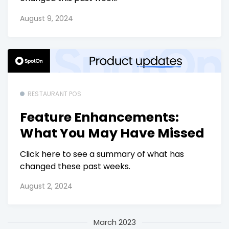
August 9, 2024
RESTAURANT POS
Feature Enhancements:
What You May Have Missed
Click here to see a summary of what has
changed these past weeks.
August 2, 2024
March 2023