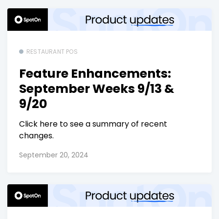
RESTAURANT POS
Feature Enhancements:
September Weeks 9/13 &
9/20
Click here to see a summary of recent
changes.
September 20, 2024