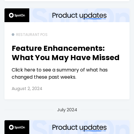
RESTAURANT POS
Feature Enhancements:
What You May Have Missed
Click here to see a summary of what has
changed these past weeks.
August 2, 2024
July 2024