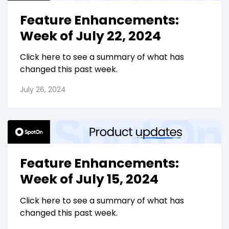
Feature Enhancements:
Week of July 22, 2024
Click here to see a summary of what has
changed this past week.
July 26, 2024
Feature Enhancements:
Week of July 15, 2024
Click here to see a summary of what has
changed this past week.