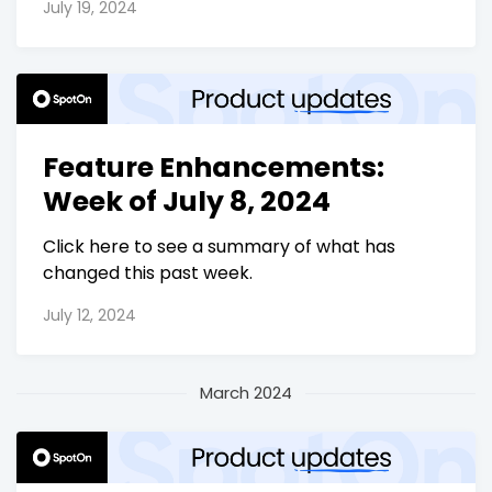
July 19, 2024
Feature Enhancements:
Week of July 8, 2024
Click here to see a summary of what has
changed this past week.
July 12, 2024
March 2024