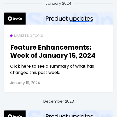
January 2024
MARKETING TOOLS
Feature Enhancements:
Week of January 15, 2024
Click here to see a summary of what has
changed this past week.
January 19, 2024
December 2023