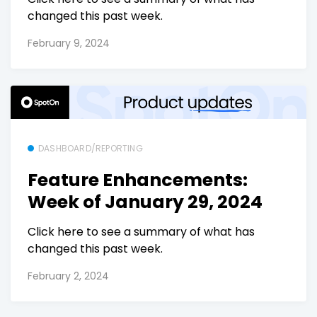
changed this past week.
February 9, 2024
DASHBOARD/REPORTING
Feature Enhancements:
Week of January 29, 2024
Click here to see a summary of what has
changed this past week.
February 2, 2024