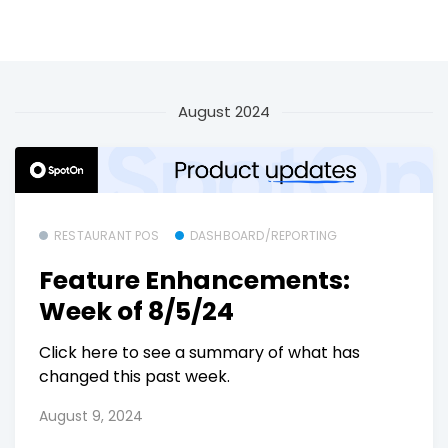
August 2024
RESTAURANT POS
DASHBOARD/REPORTING
Feature Enhancements:
Week of 8/5/24
Click here to see a summary of what has
changed this past week.
August 9, 2024