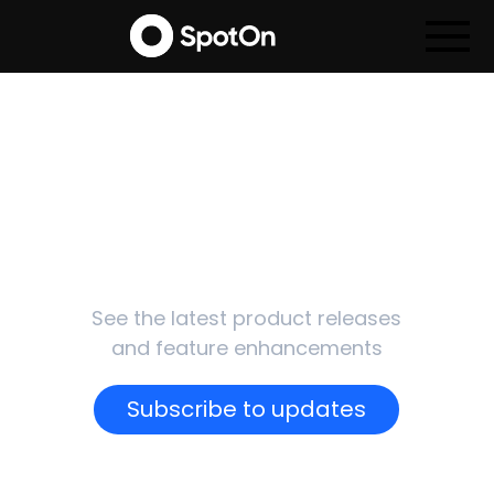
SpotOn
Updates
See the latest product releases
and feature enhancements
Subscribe to updates