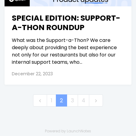
SPECIAL EDITION: SUPPORT-
A-THON ROUNDUP
What was the Support-a-Thon? We care
deeply about providing the best experience
not only for our restaurants but also for our
internal support teams, who...
December 22, 2023
1
2
3
4
Powered by LaunchNotes