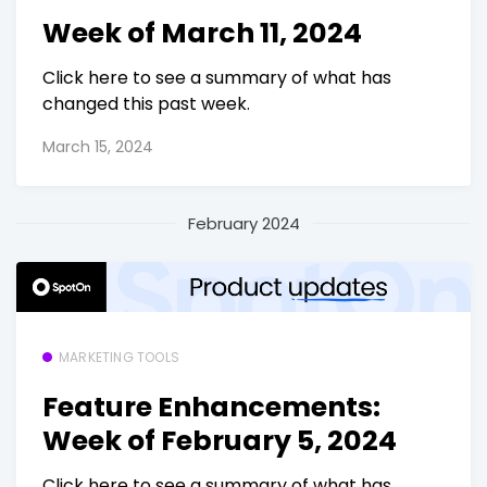
Week of March 11, 2024
Click here to see a summary of what has
changed this past week.
March 15, 2024
February 2024
MARKETING TOOLS
Feature Enhancements:
Week of February 5, 2024
Click here to see a summary of what has