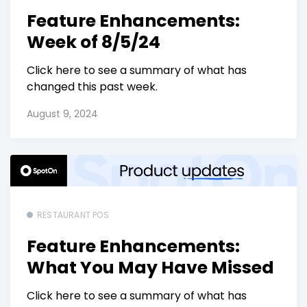
Feature Enhancements:
Week of 8/5/24
Click here to see a summary of what has
changed this past week.
August 9, 2024
RESTAURANT POS
Feature Enhancements:
What You May Have Missed
Click here to see a summary of what has