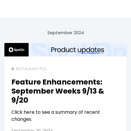
September 2024
RESTAURANT POS
Feature Enhancements:
September Weeks 9/13 &
9/20
Click here to see a summary of recent
changes.
September 20, 2024