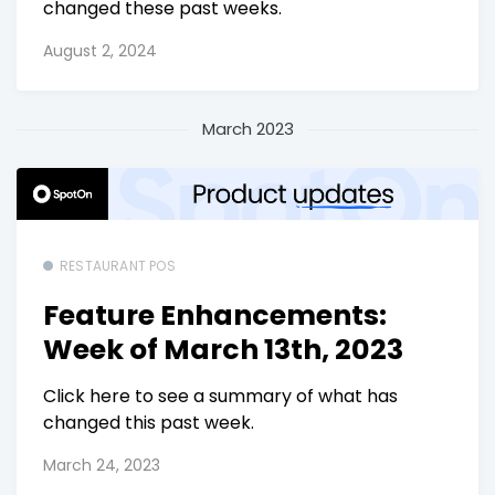
changed these past weeks.
August 2, 2024
March 2023
RESTAURANT POS
Feature Enhancements:
Week of March 13th, 2023
Click here to see a summary of what has
changed this past week.
March 24, 2023