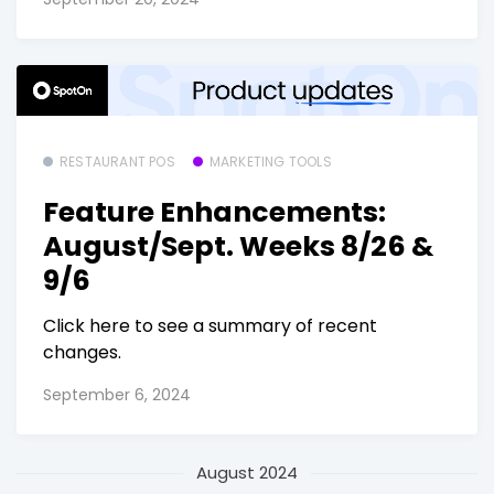
RESTAURANT POS
MARKETING TOOLS
Feature Enhancements:
August/Sept. Weeks 8/26 &
9/6
Click here to see a summary of recent
changes.
September 6, 2024
August 2024