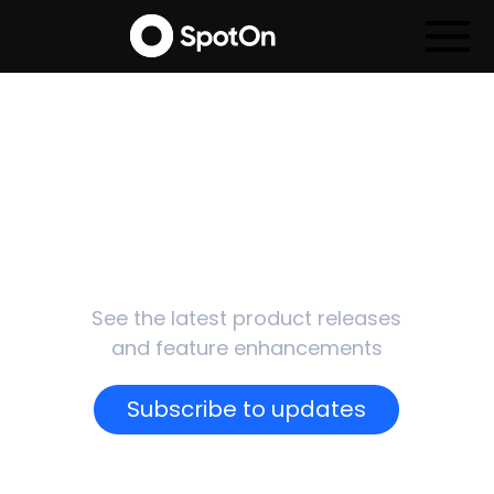
SpotOn
Updates
See the latest product releases
and feature enhancements
Subscribe to updates