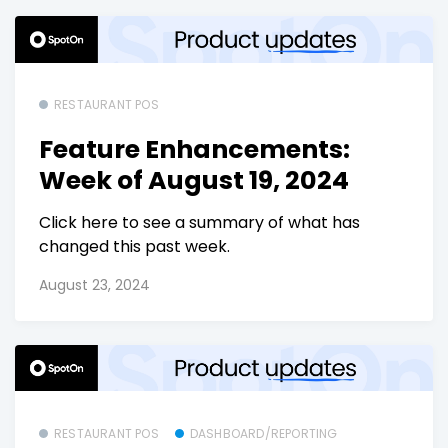
RESTAURANT POS
Feature Enhancements:
Week of August 19, 2024
Click here to see a summary of what has
changed this past week.
August 23, 2024
RESTAURANT POS
DASHBOARD/REPORTING