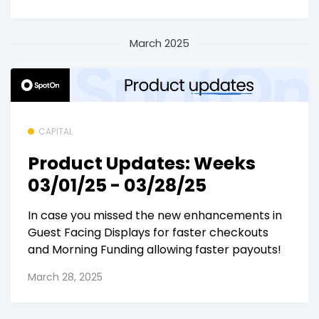
March 2025
CAPITAL
Product Updates: Weeks
03/01/25 - 03/28/25
In case you missed the new enhancements in
Guest Facing Displays for faster checkouts
and Morning Funding allowing faster payouts!
March 28, 2025