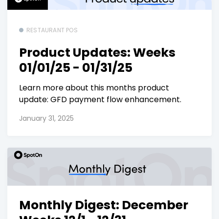
RESTAURANT POS
Product Updates: Weeks
01/01/25 - 01/31/25
Learn more about this months product
update: GFD payment flow enhancement.
January 31, 2025
Monthly Digest: December