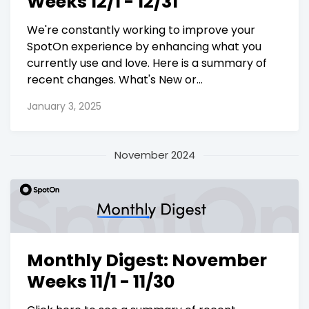
Weeks 12/1 - 12/31
We're constantly working to improve your
SpotOn experience by enhancing what you
currently use and love. Here is a summary of
recent changes. What's New or...
January 3, 2025
November 2024
Monthly Digest: November
Weeks 11/1 - 11/30