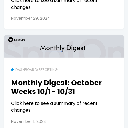
Click here to see a summary of recent
changes.
November 29, 2024
DASHBOARD/REPORTING
Monthly Digest: October
Weeks 10/1 - 10/31
Click here to see a summary of recent
changes.
November 1, 2024