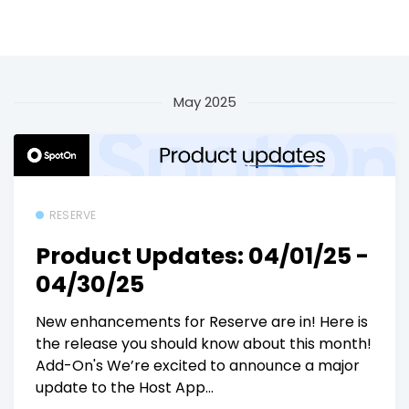
May 2025
RESERVE
Product Updates: 04/01/25 -
04/30/25
New enhancements for Reserve are in! Here is
the release you should know about this month!
Add-On's We’re excited to announce a major
update to the Host App...