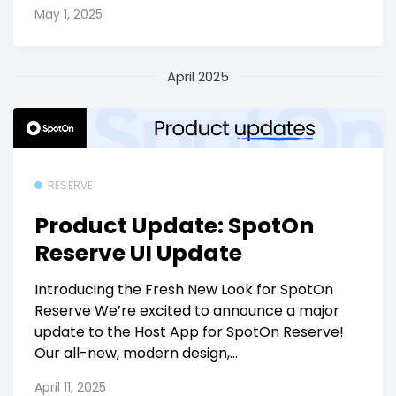
May 1, 2025
April 2025
RESERVE
Product Update: SpotOn
Reserve UI Update
Introducing the Fresh New Look for SpotOn
Reserve We’re excited to announce a major
update to the Host App for SpotOn Reserve!
Our all-new, modern design,...
April 11, 2025