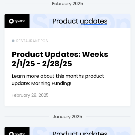
February 2025
RESTAURANT POS
Product Updates: Weeks
2/1/25 - 2/28/25
Learn more about this months product
update: Morning Funding!
February 28, 2025
January 2025