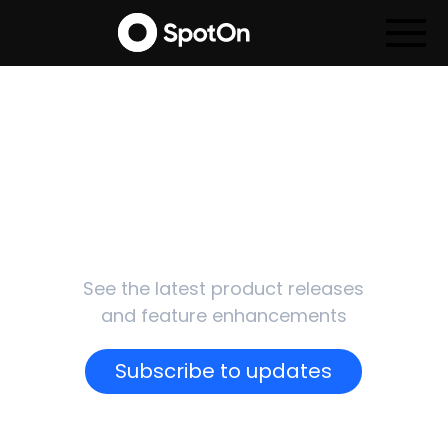
SpotOn
Updates
See the latest product releases
and feature enhancements
Subscribe to updates