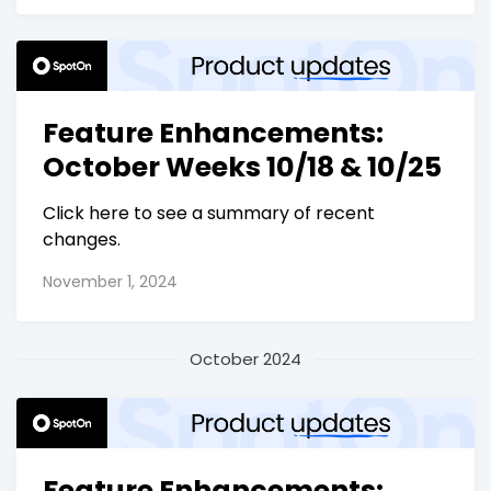
Feature Enhancements:
October Weeks 10/18 & 10/25
Click here to see a summary of recent
changes.
November 1, 2024
October 2024
Feature Enhancements: