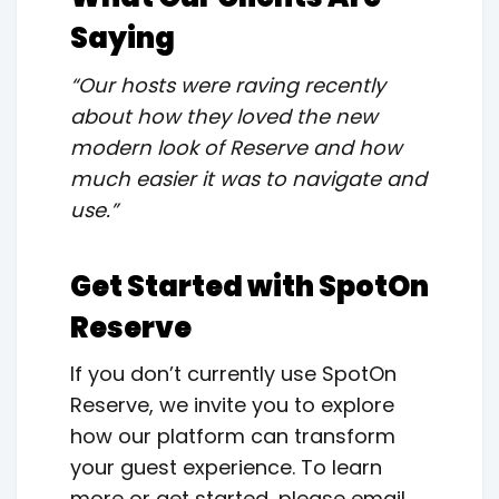
Saying
“Our hosts were raving recently
about how they loved the new
modern look of Reserve and how
much easier it was to navigate and
use.”
Get Started with SpotOn
Reserve
If you don’t currently use SpotOn
Reserve, we invite you to explore
how our platform can transform
your guest experience. To learn
more or get started, please email