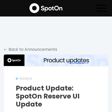
Back to Announcements
RESERVE
Product Update:
SpotOn Reserve UI
Update