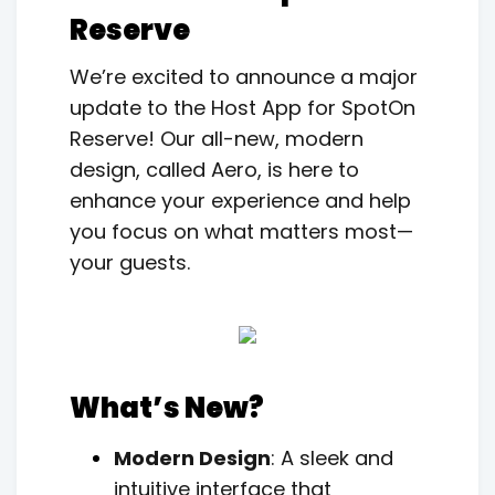
Reserve
We’re excited to announce a major
update to the Host App for SpotOn
Reserve! Our all-new, modern
design, called Aero, is here to
enhance your experience and help
you focus on what matters most—
your guests.
What’s New?
Modern Design
: A sleek and
intuitive interface that