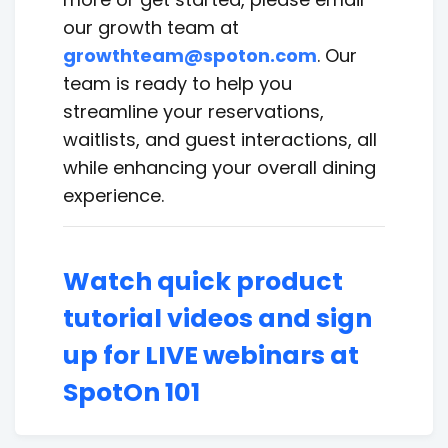
our growth team at
growthteam@spoton.com
. Our
team is ready to help you
streamline your reservations,
waitlists, and guest interactions, all
while enhancing your overall dining
experience.
Watch quick product
tutorial videos and sign
up for LIVE webinars at
SpotOn 101