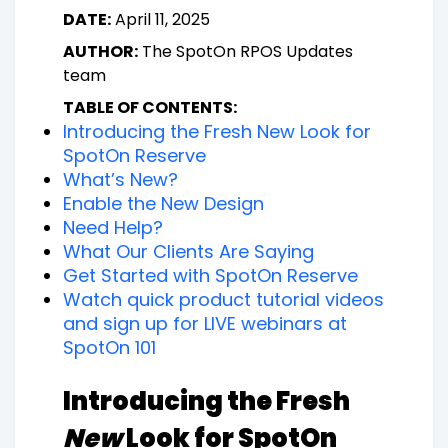
DATE:
April 11, 2025
AUTHOR:
The SpotOn RPOS Updates
team
TABLE OF CONTENTS:
Introducing the Fresh New Look for
SpotOn Reserve
What’s New?
Enable the New Design
Need Help?
What Our Clients Are Saying
Get Started with SpotOn Reserve
Watch quick product tutorial videos
and sign up for LIVE webinars at
SpotOn 101
Introducing the Fresh
New
Look for SpotOn