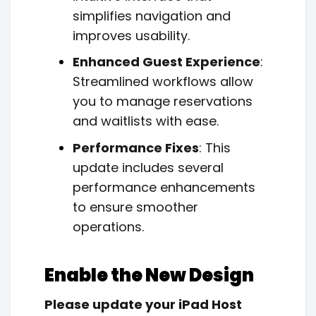
simplifies navigation and
improves usability.
Enhanced Guest Experience
:
Streamlined workflows allow
you to manage reservations
and waitlists with ease.
Performance Fixes
: This
update includes several
performance enhancements
to ensure smoother
operations.
Enable the New Design
Please update your iPad Host