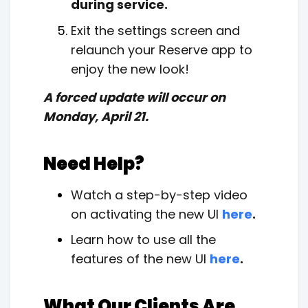
during service.
Exit the settings screen and
relaunch your Reserve app to
enjoy the new look!
A forced update will occur on
Monday, April 21.
Need Help?
Watch a step-by-step video
on activating the new UI
here
.
Learn how to use all the
features of the new UI
here
.
What Our Clients Are