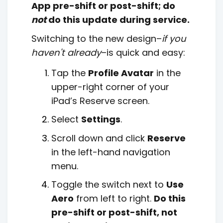
App pre-shift or post-shift; do
not
do this update during service.
Switching to the new design–
if you
haven't already
–is quick and easy:
Tap the
Profile Avatar
in the
upper-right corner of your
iPad’s Reserve screen.
Select
Settings
.
Scroll down and click
Reserve
in the left-hand navigation
menu.
Toggle the switch next to
Use
Aero
from left to right.
Do this
pre-shift or post-shift, not