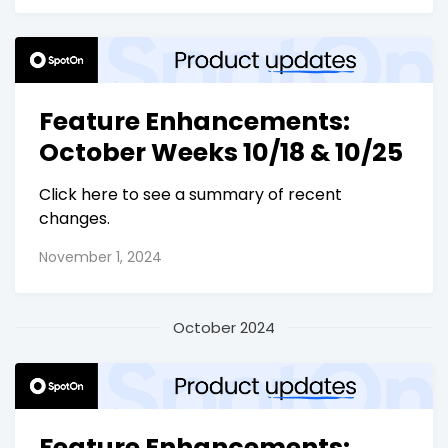
Feature Enhancements:
October Weeks 10/18 & 10/25
Click here to see a summary of recent
changes.
November 1, 2024
October 2024
Feature Enhancements: