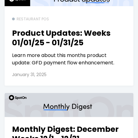
RESTAURANT POS
Product Updates: Weeks
01/01/25 - 01/31/25
Learn more about this months product
update: GFD payment flow enhancement.
January 31, 2025
Monthly Digest: December