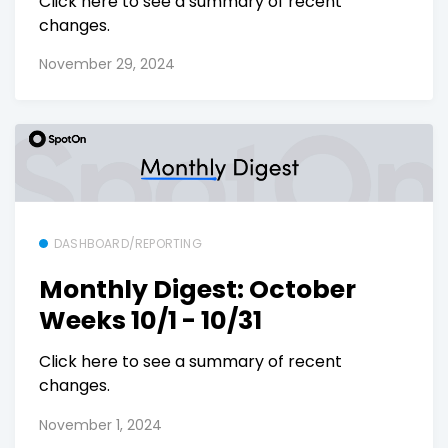
Click here to see a summary of recent
changes.
November 29, 2024
DASHBOARD/REPORTING
Monthly Digest: October
Weeks 10/1 - 10/31
Click here to see a summary of recent
changes.
November 1, 2024