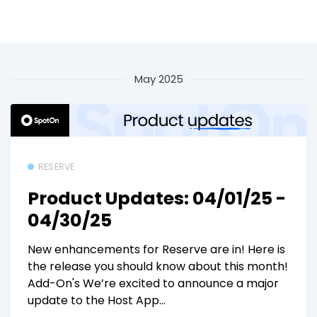
May 2025
RESERVE
Product Updates: 04/01/25 -
04/30/25
New enhancements for Reserve are in! Here is
the release you should know about this month!
Add-On's We’re excited to announce a major
update to the Host App...