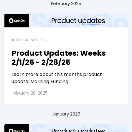
February 2025
RESTAURANT POS
Product Updates: Weeks
2/1/25 - 2/28/25
Learn more about this months product
update: Morning Funding!
February 28, 2025
January 2025