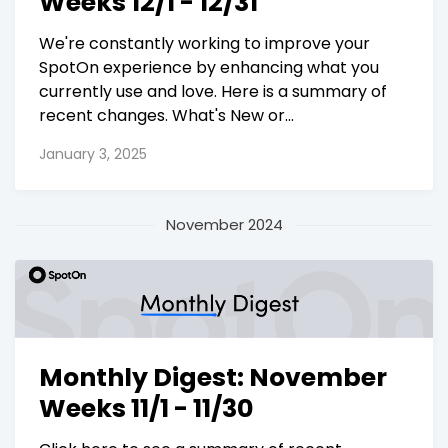
Weeks 12/1 - 12/31
We're constantly working to improve your
SpotOn experience by enhancing what you
currently use and love. Here is a summary of
recent changes. What's New or...
January 3, 2025
November 2024
Monthly Digest: November
Weeks 11/1 - 11/30