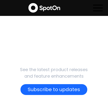
SpotOn
Updates
See the latest product releases
and feature enhancements
Subscribe to updates