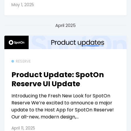
May 1, 2025
April 2025
RESERVE
Product Update: SpotOn
Reserve UI Update
Introducing the Fresh New Look for SpotOn
Reserve We’re excited to announce a major
update to the Host App for SpotOn Reserve!
Our all-new, modern design,...
April 11, 2025