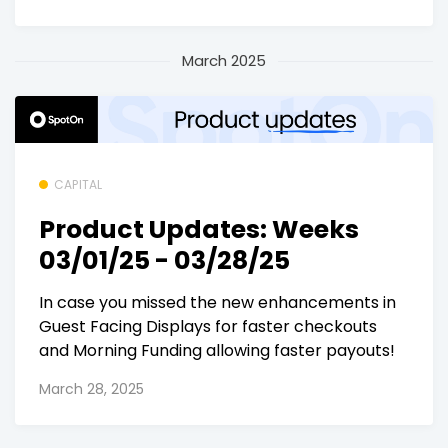
March 2025
CAPITAL
Product Updates: Weeks
03/01/25 - 03/28/25
In case you missed the new enhancements in
Guest Facing Displays for faster checkouts
and Morning Funding allowing faster payouts!
March 28, 2025